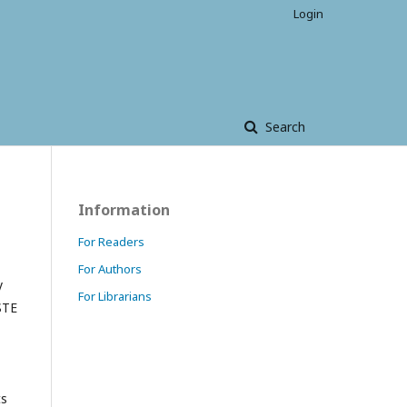
Login
Search
Information
For Readers
For Authors
y
For Librarians
STE
ts