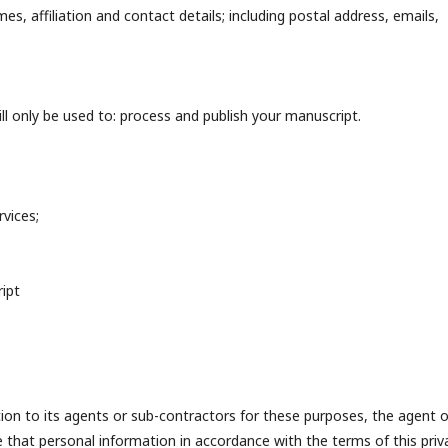
s, affiliation and contact details; including postal address, emails,
l only be used to: process and publish your manuscript.
vices;
ipt
n to its agents or sub-contractors for these purposes, the agent o
e that personal information in accordance with the terms of this priv