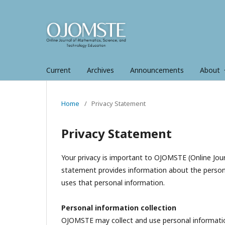
Current
Archives
Announcements
About
Home
/
Privacy Statement
Privacy Statement
Your privacy is important to OJOMSTE (Online Jou
statement provides information about the perso
uses that personal information.
Personal information collection
OJOMSTE may collect and use personal information