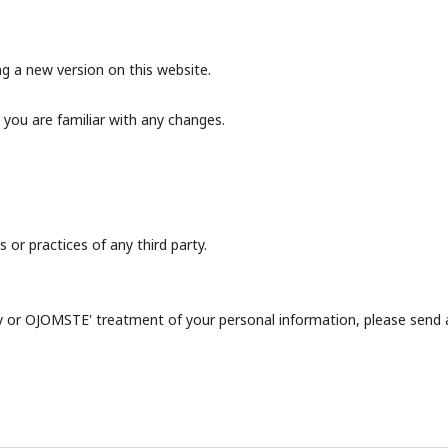
g a new version on this website.
 you are familiar with any changes.
 or practices of any third party.
icy or OJOMSTE' treatment of your personal information, please send 