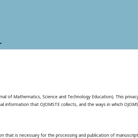
rnal of Mathematics, Science and Technology Education). This privac
nal information that OJOMSTE collects, and the ways in which OJOM
 that is necessary for the processing and publication of manuscrip