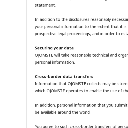
statement.
In addition to the disclosures reasonably necess
your personal information to the extent that it is
prospective legal proceedings, and in order to estab
Securing your data
OJOMSTE will take reasonable technical and organi
personal information.
Cross-border data transfers
Information that OJOMSTE collects may be stored
which OJOMSTE operates to enable the use of the i
In addition, personal information that you submit
be available around the world.
You agree to such cross-border transfers of perso