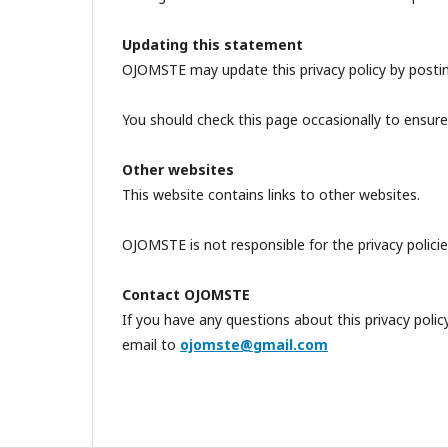
Updating this statement
OJOMSTE may update this privacy policy by postin
You should check this page occasionally to ensure
Other websites
This website contains links to other websites.
OJOMSTE is not responsible for the privacy policies
Contact OJOMSTE
If you have any questions about this privacy pol
email to
ojomste@gmail.com