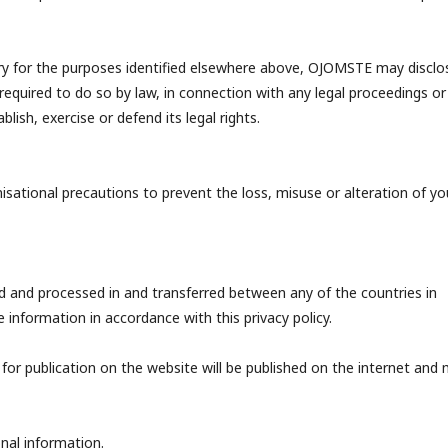
ary for the purposes identified elsewhere above, OJOMSTE may disclo
 required to do so by law, in connection with any legal proceedings or
lish, exercise or defend its legal rights.
sational precautions to prevent the loss, misuse or alteration of yo
 and processed in and transferred between any of the countries in
nformation in accordance with this privacy policy.
 for publication on the website will be published on the internet and
nal information.