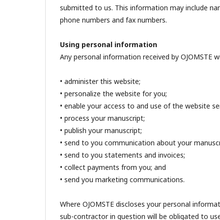
submitted to us. This information may include name
phone numbers and fax numbers.
Using personal information
Any personal information received by OJOMSTE wil
• administer this website;
• personalize the website for you;
• enable your access to and use of the website ser
• process your manuscript;
• publish your manuscript;
• send to you communication about your manuscr
• send to you statements and invoices;
• collect payments from you; and
• send you marketing communications.
Where OJOMSTE discloses your personal informatio
sub-contractor in question will be obligated to us