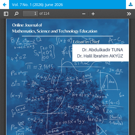
Vol. 7 No. 1 (2026): June 2026