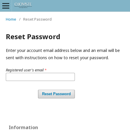
Home
/
Reset Password
Reset Password
Enter your account email address below and an email will be
sent with instructions on how to reset your password.
Registered user's email
*
Reset Password
Information