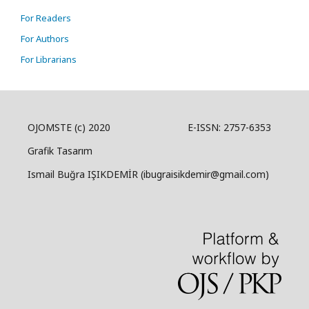
For Readers
For Authors
For Librarians
OJOMSTE (c) 2020 E-ISSN: 2757-6353
Grafik Tasarım
Ismail Buğra IŞIKDEMİR (ibugraisikdemir@gmail.com)