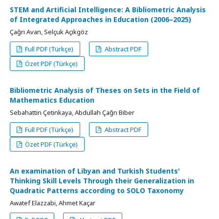
STEM and Artificial Intelligence: A Bibliometric Analysis
of Integrated Approaches in Education (2006–2025)
Çağrı Avan, Selçuk Açıkgöz
Full PDF (Türkçe)
Abstract PDF
Özet PDF (Türkçe)
Bibliometric Analysis of Theses on Sets in the Field of
Mathematics Education
Sebahattin Çetinkaya, Abdullah Çağrı Biber
Full PDF (Türkçe)
Abstract PDF
Özet PDF (Türkçe)
An examination of Libyan and Turkish Students'
Thinking Skill Levels Through their Generalization in
Quadratic Patterns according to SOLO Taxonomy
Awatef Elazzabi, Ahmet Kaçar