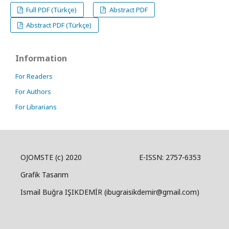
Full PDF (Türkçe)
Abstract PDF
Abstract PDF (Türkçe)
Information
For Readers
For Authors
For Librarians
OJOMSTE (c) 2020 E-ISSN: 2757-6353
Grafik Tasarım
Ismail Buğra IŞIKDEMİR (ibugraisikdemir@gmail.com)