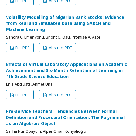
Full PDF
Abstract PDF
Volatility Modelling of Nigerian Bank Stocks: Evidence
from Real and Simulated Data using GARCH and
Machine Learning
Sandra C. Emenyonu, Bright O. Osu, Promise A. Azor
Full PDF
Abstract PDF
Effects of Virtual Laboratory Applications on Academic
Achievement and Six-Month Retention of Learning in
4th Grade Science Education
Enis Abdiusta, Ahmet Ünal
Full PDF
Abstract PDF
Pre-service Teachers’ Tendencies Between Formal
Definition and Procedural Orientation: The Polynomial
as an Algebraic Object
Saliha Nur Öpaydın, Alper Cihan Konyalıoğlu