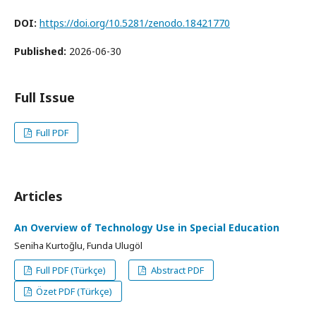
DOI:
https://doi.org/10.5281/zenodo.18421770
Published:
2026-06-30
Full Issue
Full PDF
Articles
An Overview of Technology Use in Special Education
Seniha Kurtoğlu, Funda Ulugöl
Full PDF (Türkçe)
Abstract PDF
Özet PDF (Türkçe)