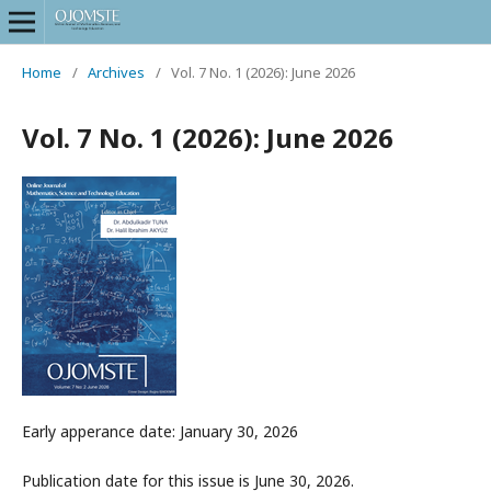
Home
/
Archives
/
Vol. 7 No. 1 (2026): June 2026
Vol. 7 No. 1 (2026): June 2026
Early apperance date: January 30, 2026
Publication date for this issue is June 30, 2026.