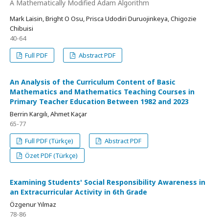
A Mathematically Modified Adam Algorithm
Mark Laisin, Bright O Osu, Prisca Udodiri Duruojinkeya, Chigozie
Chibuisi
40-64
Full PDF
Abstract PDF
An Analysis of the Curriculum Content of Basic
Mathematics and Mathematics Teaching Courses in
Primary Teacher Education Between 1982 and 2023
Berrin Kargılı, Ahmet Kaçar
65-77
Full PDF (Türkçe)
Abstract PDF
Özet PDF (Türkçe)
Examining Students' Social Responsibility Awareness in
an Extracurricular Activity in 6th Grade
Özgenur Yılmaz
78-86