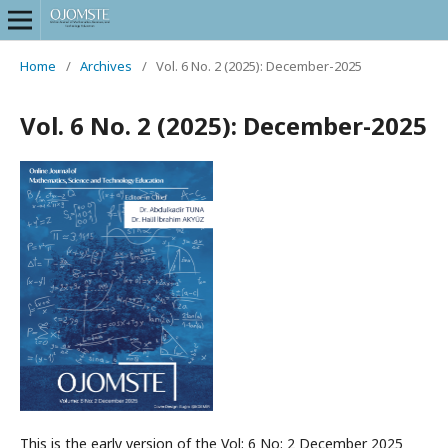
Home
/
Archives
/
Vol. 6 No. 2 (2025): December-2025
Vol. 6 No. 2 (2025): December-2025
This is the early version of the Vol: 6 No: 2 December 2025