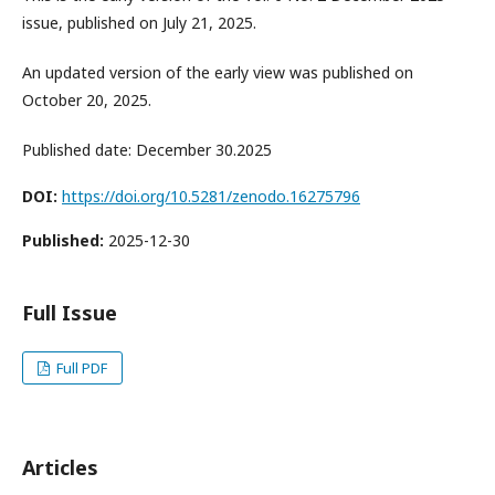
issue, published on July 21, 2025.
An updated version of the early view was published on
October 20, 2025.
Published date: December 30.2025
DOI:
https://doi.org/10.5281/zenodo.16275796
Published:
2025-12-30
Full Issue
Full PDF
Articles