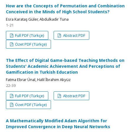
How are the Concepts of Permutation and Combination
Conceived in the Minds of High School Students?
Esra Karataş Güler, Abdulkadir Tuna
1-21
Full PDF (Türkçe)
Abstract PDF
Özet PDF (Türkçe)
The Effect of Digital Game-based Teaching Methods on
Students' Academic Achievement And Perceptions of
Gamification in Turkish Education
Fatma Ebrar Ünal, Halil İbrahim Akyüz
22-39
Full PDF (Türkçe)
Abstract PDF
Özet PDF (Türkçe)
A Mathematically Modified Adam Algorithm for
Improved Convergence in Deep Neural Networks