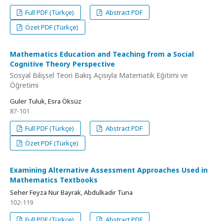
Full PDF (Türkçe)
Abstract PDF
Özet PDF (Türkçe)
Mathematics Education and Teaching from a Social
Cognitive Theory Perspective
Sosyal Bilişsel Teori Bakış Açısıyla Matematik Eğitimi ve
Öğretimi
Guler Tuluk, Esra Öksüz
87-101
Full PDF (Türkçe)
Abstract PDF
Özet PDF (Türkçe)
Examining Alternative Assessment Approaches Used in
Mathematics Textbooks
Seher Feyza Nur Bayrak, Abdulkadir Tuna
102-119
Full PDF (Türkçe)
Abstract PDF