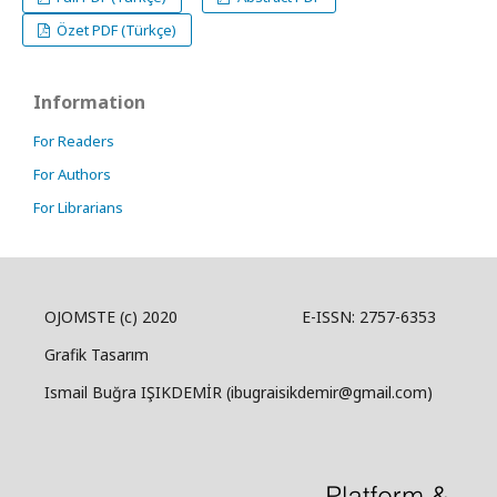
Özet PDF (Türkçe)
Information
For Readers
For Authors
For Librarians
OJOMSTE (c) 2020 E-ISSN: 2757-6353
Grafik Tasarım
Ismail Buğra IŞIKDEMİR (ibugraisikdemir@gmail.com)