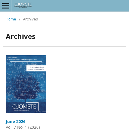
Home
/
Archives
Archives
June 2026
Vol. 7 No. 1 (2026)