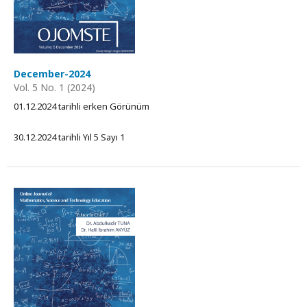
December-2024
Vol. 5 No. 1 (2024)
01.12.2024 tarihli erken Görünüm
30.12.2024 tarihli Yıl 5 Sayı 1