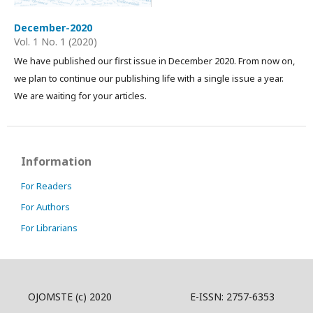
December-2020
Vol. 1 No. 1 (2020)
We have published our first issue in December 2020. From now on,
we plan to continue our publishing life with a single issue a year.
We are waiting for your articles.
Information
For Readers
For Authors
For Librarians
OJOMSTE (c) 2020 E-ISSN: 2757-6353