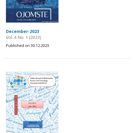
December-2023
Vol. 4 No. 1 (2023)
Published on 30.12.2023.