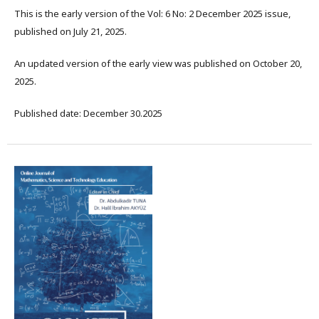
This is the early version of the Vol: 6 No: 2 December 2025 issue,
published on July 21, 2025.
An updated version of the early view was published on October 20,
2025.
Published date: December 30.2025