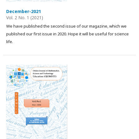
December-2021
Vol. 2 No. 1 (2021)
We have published the second issue of our magazine, which we
published our first issue in 2020. Hope it will be useful for science
life.