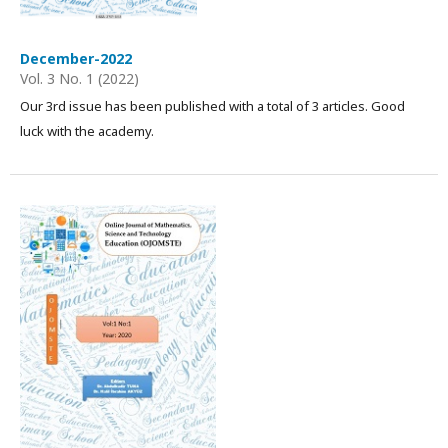
December-2022
Vol. 3 No. 1 (2022)
Our 3rd issue has been published with a total of 3 articles. Good
luck with the academy.