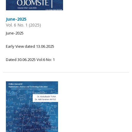
June-2025
Vol. 6 No. 1 (2025)
June-2025
Early View dated 13.06.2025
Dated 30.06.2025 Vol:6 No: 1