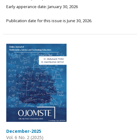
Early apperance date: January 30, 2026
Publication date for this issue is June 30, 2026.
December-2025
Vol. 6 No. 2 (2025)