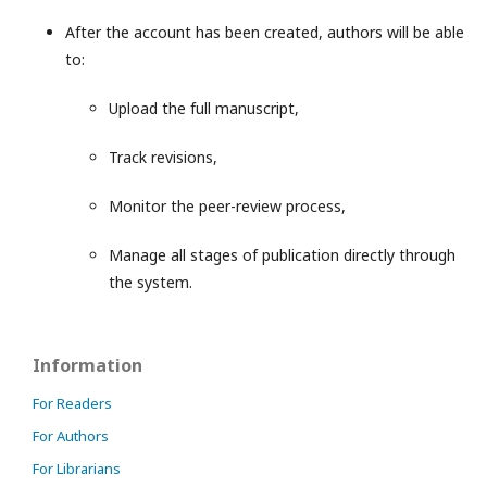
After the account has been created, authors will be able
to:
Upload the full manuscript,
Track revisions,
Monitor the peer-review process,
Manage all stages of publication directly through
the system.
Information
For Readers
For Authors
For Librarians