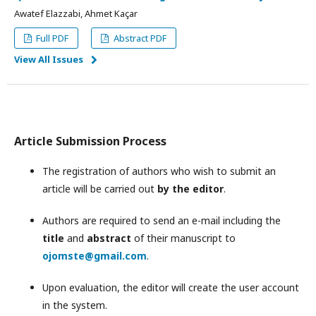
Awatef Elazzabi, Ahmet Kaçar
Full PDF
Abstract PDF
View All Issues
Article Submission Process
The registration of authors who wish to submit an
article will be carried out
by the editor
.
Authors are required to send an e-mail including the
title
and
abstract
of their manuscript to
ojomste@gmail.com
.
Upon evaluation, the editor will create the user account
in the system.