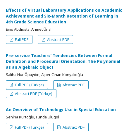
Effects of Virtual Laboratory Applications on Academic
Achievement and Six-Month Retention of Learning in
4th Grade Science Education
Enis Abdiusta, Ahmet Ünal
Full PDF
Abstract PDF
Pre-service Teachers’ Tendencies Between Formal
Definition and Procedural Orientation: The Polynomial
as an Algebraic Object
Saliha Nur Öpaydın, Alper Cihan Konyalıoğlu
Full PDF (Türkçe)
Abstract PDF
Abstract PDF (Türkçe)
An Overview of Technology Use in Special Education
Seniha Kurtoğlu, Funda Ulugöl
Full PDF (Türkçe)
Abstract PDF