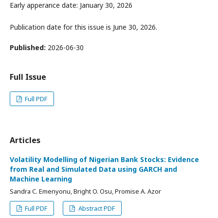
Early apperance date: January 30, 2026
Publication date for this issue is June 30, 2026.
Published:
2026-06-30
Full Issue
Full PDF
Articles
Volatility Modelling of Nigerian Bank Stocks: Evidence
from Real and Simulated Data using GARCH and
Machine Learning
Sandra C. Emenyonu, Bright O. Osu, Promise A. Azor
Full PDF
Abstract PDF