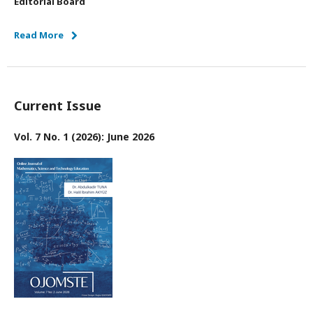
Editorial Board
Read More
Current Issue
Vol. 7 No. 1 (2026): June 2026