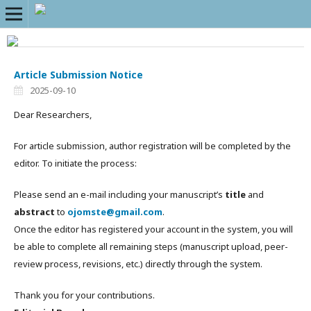
Article Submission Notice
2025-09-10
Dear Researchers,
For article submission, author registration will be completed by the
editor. To initiate the process:
Please send an e-mail including your manuscript’s
title
and
abstract
to
ojomste@gmail.com
.
Once the editor has registered your account in the system, you will
be able to complete all remaining steps (manuscript upload, peer-
review process, revisions, etc.) directly through the system.
Thank you for your contributions.