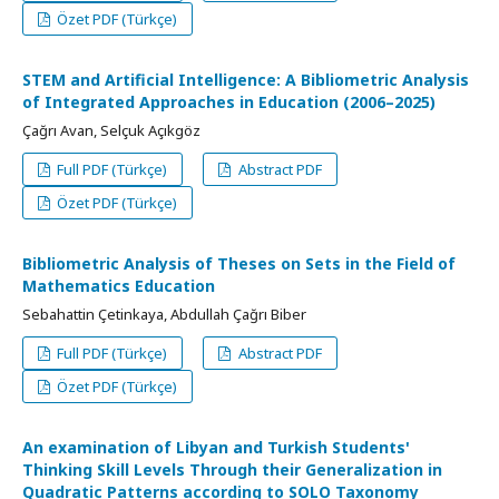
Özet PDF (Türkçe)
STEM and Artificial Intelligence: A Bibliometric Analysis
of Integrated Approaches in Education (2006–2025)
Çağrı Avan, Selçuk Açıkgöz
Full PDF (Türkçe)
Abstract PDF
Özet PDF (Türkçe)
Bibliometric Analysis of Theses on Sets in the Field of
Mathematics Education
Sebahattin Çetinkaya, Abdullah Çağrı Biber
Full PDF (Türkçe)
Abstract PDF
Özet PDF (Türkçe)
An examination of Libyan and Turkish Students'
Thinking Skill Levels Through their Generalization in
Quadratic Patterns according to SOLO Taxonomy