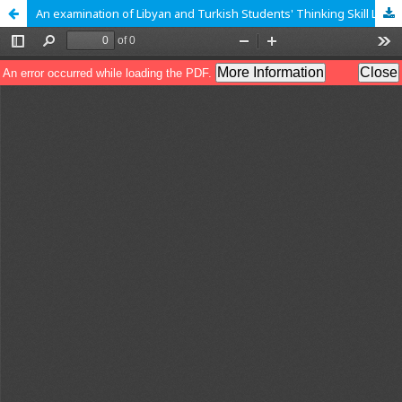
An examination of Libyan and Turkish Students' Thinking Skill Levels Through their Generalization in Quadratic Patterns according to SOLO Taxonomy