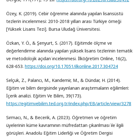
Özey, K. (2019). Cebir öğrenme alanında yapılan lisansüstü
tezlerin incelenmesi: 2010-2018 yılları arası Türkiye örneği
[Yüksek Lisans Tezi]. Bursa Uludağ Üniversitesi.
Özkan, Y. Ö., & Şenyurt, S. (2017). Eğitimde ölçme ve
değerlendirme alanında yapılan yüksek lisans tezlerinin tematik
ve metodolojik açıdan i̇ncelenmesi. İlköğretim Online, 16(2),
628-653.
https://doi.org/10.17051/ilkonline.2017.304724
Selçuk, Z., Palancı, M., Kandemir, M., & Dündar, H. (2014).
Eğitim ve bilim dergisinde yayınlanan araştırmaların eğilimleri:
İçerik analizi. Eğitim Ve Bilim, 39(173).
https://egitimvebilim.ted.org.tr/index.php/EB/article/view/3278
Sırmacı, N., & Becerik, A. (2023). Öğretmen ve öğretim
üyelerinin küme kavramının müfredattan çıkarılması i̇le i̇lgili
görüşleri. Anadolu Eğitim Liderliği ve Öğretim Dergisi