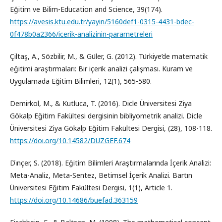
Eğitim ve Bilim-Education and Science, 39(174).
https://avesis.ktu.edu.tr/yayin/5160def1-0315-4431-bdec-
0f478b0a2366/icerik-analizinin-parametreleri
Çiltaş, A., Sözbilir, M., & Güler, G. (2012). Türkiye’de matematik
eğitimi araştırmaları: Bir içerik analizi çalışması. Kuram ve
Uygulamada Eğitim Bilimleri, 12(1), 565-580.
Demirkol, M., & Kutluca, T. (2016). Dicle Üniversitesi Ziya
Gökalp Eğitim Fakültesi dergisinin bibliyometrik analizi. Dicle
Üniversitesi Ziya Gökalp Eğitim Fakültesi Dergisi, (28), 108-118.
https://doi.org/10.14582/DUZGEF.674
Di̇nçer, S. (2018). Eğitim Bilimleri Araştırmalarında İçerik Analizi:
Meta-Analiz, Meta-Sentez, Betimsel İçerik Analizi. Bartın
Üniversitesi Eğitim Fakültesi Dergisi, 1(1), Article 1.
https://doi.org/10.14686/buefad.363159