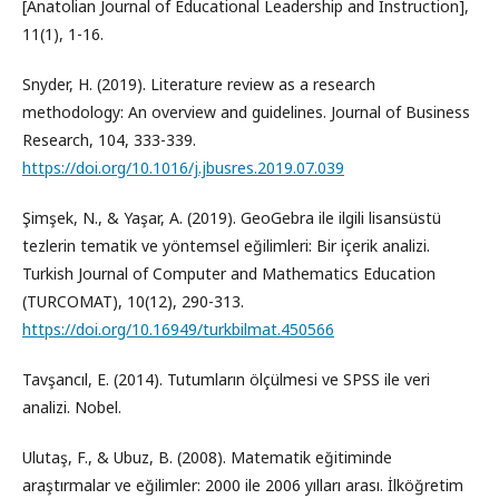
[Anatolian Journal of Educational Leadership and Instruction],
11(1), 1-16.
Snyder, H. (2019). Literature review as a research
methodology: An overview and guidelines. Journal of Business
Research, 104, 333-339.
https://doi.org/10.1016/j.jbusres.2019.07.039
Şimşek, N., & Yaşar, A. (2019). GeoGebra ile ilgili lisansüstü
tezlerin tematik ve yöntemsel eğilimleri: Bir içerik analizi.
Turkish Journal of Computer and Mathematics Education
(TURCOMAT), 10(12), 290-313.
https://doi.org/10.16949/turkbilmat.450566
Tavşancıl, E. (2014). Tutumların ölçülmesi ve SPSS ile veri
analizi. Nobel.
Ulutaş, F., & Ubuz, B. (2008). Matematik eğitiminde
araştırmalar ve eğilimler: 2000 ile 2006 yılları arası. İlköğretim