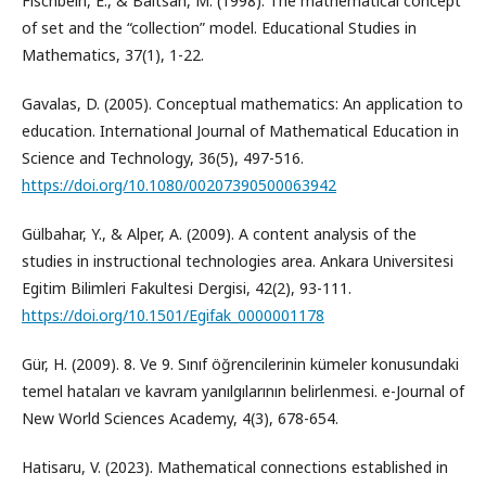
Fischbein, E., & Baltsan, M. (1998). The mathematical concept
of set and the “collection” model. Educational Studies in
Mathematics, 37(1), 1-22.
Gavalas, D. (2005). Conceptual mathematics: An application to
education. International Journal of Mathematical Education in
Science and Technology, 36(5), 497-516.
https://doi.org/10.1080/00207390500063942
Gülbahar, Y., & Alper, A. (2009). A content analysis of the
studies in instructional technologies area. Ankara Universitesi
Egitim Bilimleri Fakultesi Dergisi, 42(2), 93-111.
https://doi.org/10.1501/Egifak_0000001178
Gür, H. (2009). 8. Ve 9. Sınıf öğrencilerinin kümeler konusundaki
temel hataları ve kavram yanılgılarının belirlenmesi. e-Journal of
New World Sciences Academy, 4(3), 678-654.
Hatisaru, V. (2023). Mathematical connections established in