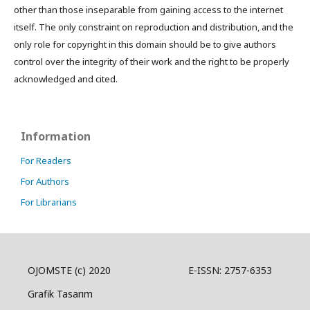
other than those inseparable from gaining access to the internet
itself. The only constraint on reproduction and distribution, and the
only role for copyright in this domain should be to give authors
control over the integrity of their work and the right to be properly
acknowledged and cited.
Information
For Readers
For Authors
For Librarians
OJOMSTE (c) 2020 E-ISSN: 2757-6353
Grafik Tasarım