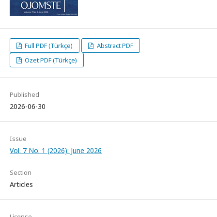
Full PDF (Türkçe)
Abstract PDF
Özet PDF (Türkçe)
Published
2026-06-30
Issue
Vol. 7 No. 1 (2026): June 2026
Section
Articles
License