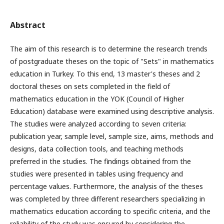
Abstract
The aim of this research is to determine the research trends
of postgraduate theses on the topic of "Sets" in mathematics
education in Turkey. To this end, 13 master's theses and 2
doctoral theses on sets completed in the field of
mathematics education in the YOK (Council of Higher
Education) database were examined using descriptive analysis.
The studies were analyzed according to seven criteria:
publication year, sample level, sample size, aims, methods and
designs, data collection tools, and teaching methods
preferred in the studies. The findings obtained from the
studies were presented in tables using frequency and
percentage values. Furthermore, the analysis of the theses
was completed by three different researchers specializing in
mathematics education according to specific criteria, and the
reliability of the study was ensured by considering the