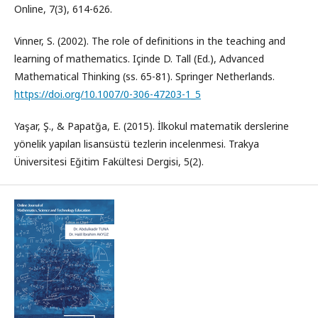
Online, 7(3), 614-626.
Vinner, S. (2002). The role of definitions in the teaching and
learning of mathematics. Içinde D. Tall (Ed.), Advanced
Mathematical Thinking (ss. 65-81). Springer Netherlands.
https://doi.org/10.1007/0-306-47203-1_5
Yaşar, Ş., & Papatğa, E. (2015). İlkokul matematik derslerine
yönelik yapılan lisansüstü tezlerin incelenmesi. Trakya
Üniversitesi Eğitim Fakültesi Dergisi, 5(2).