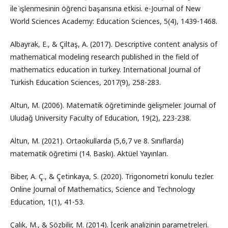
ile i̇şlenmesinin öğrenci başarısına etkisi. e-Journal of New
World Sciences Academy: Education Sciences, 5(4), 1439-1468.
Albayrak, E., & Çiltaş, A. (2017). Descriptive content analysis of
mathematical modeling research published in the field of
mathematics education in turkey. International Journal of
Turkish Education Sciences, 2017(9), 258-283.
Altun, M. (2006). Matematik öğretiminde gelişmeler. Journal of
Uludağ University Faculty of Education, 19(2), 223-238.
Altun, M. (2021). Ortaokullarda (5,6,7 ve 8. Sınıflarda)
matematik öğretimi (14. Baskı). Aktüel Yayınları.
Biber, A. Ç., & Çetinkaya, S. (2020). Trigonometri konulu tezler.
Online Journal of Mathematics, Science and Technology
Education, 1(1), 41-53.
Çalık, M., & Sözbilir, M. (2014). İçerik analizinin parametreleri.