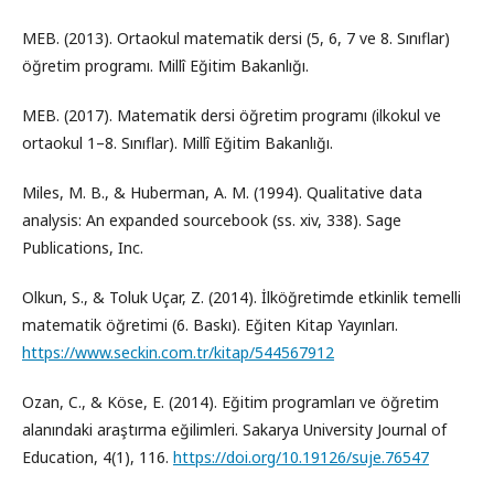
MEB. (2013). Ortaokul matematik dersi (5, 6, 7 ve 8. Sınıflar)
öğretim programı. Millî Eğitim Bakanlığı.
MEB. (2017). Matematik dersi öğretim programı (ilkokul ve
ortaokul 1–8. Sınıflar). Millî Eğitim Bakanlığı.
Miles, M. B., & Huberman, A. M. (1994). Qualitative data
analysis: An expanded sourcebook (ss. xiv, 338). Sage
Publications, Inc.
Olkun, S., & Toluk Uçar, Z. (2014). İlköğretimde etkinlik temelli
matematik öğretimi (6. Baskı). Eğiten Kitap Yayınları.
https://www.seckin.com.tr/kitap/544567912
Ozan, C., & Köse, E. (2014). Eğitim programları ve öğretim
alanındaki araştırma eğilimleri. Sakarya University Journal of
Education, 4(1), 116.
https://doi.org/10.19126/suje.76547