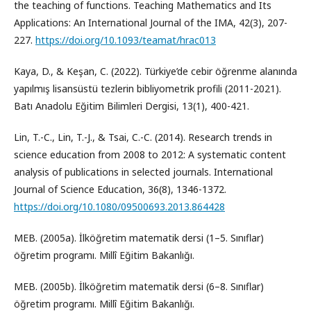
the teaching of functions. Teaching Mathematics and Its
Applications: An International Journal of the IMA, 42(3), 207-
227.
https://doi.org/10.1093/teamat/hrac013
Kaya, D., & Keşan, C. (2022). Türkiye’de cebir öğrenme alanında
yapılmış lisansüstü tezlerin bibliyometrik profili (2011-2021).
Batı Anadolu Eğitim Bilimleri Dergisi, 13(1), 400-421.
Lin, T.-C., Lin, T.-J., & Tsai, C.-C. (2014). Research trends in
science education from 2008 to 2012: A systematic content
analysis of publications in selected journals. International
Journal of Science Education, 36(8), 1346-1372.
https://doi.org/10.1080/09500693.2013.864428
MEB. (2005a). İlköğretim matematik dersi (1–5. Sınıflar)
öğretim programı. Millî Eğitim Bakanlığı.
MEB. (2005b). İlköğretim matematik dersi (6–8. Sınıflar)
öğretim programı. Millî Eğitim Bakanlığı.