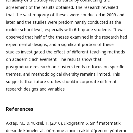
agreement of the results obtained. The research revealed
that the vast majority of theses were conducted in 2009 and
later, and the studies were predominantly conducted at the
middle school level, especially with 6th-grade students. It was
observed that half of the theses examined in the research had
experimental designs, and a significant portion of these
studies investigated the effect of different teaching methods
on academic achievement. The results show that
postgraduate research on clusters tends to focus on specific
themes, and methodological diversity remains limited. This
suggests that future studies should incorporate different
research designs and variables.
References
Aktaş, M., & Yüksel, T. (2010). İlköğretim 6. Sınıf matematik
dersinde kümeler alt öğrenme alanının aktif öğrenme yöntemi