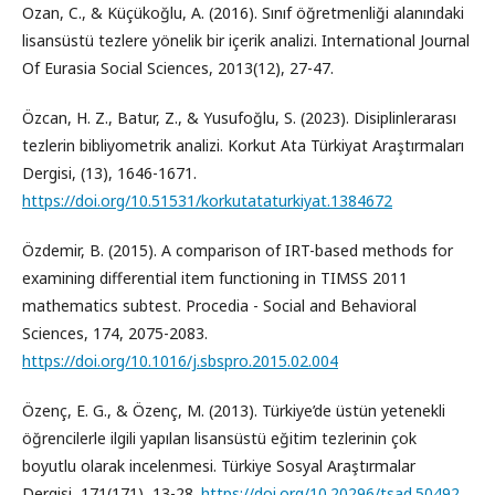
Ozan, C., & Küçükoğlu, A. (2016). Sınıf öğretmenliği alanındaki
lisansüstü tezlere yönelik bir içerik analizi. International Journal
Of Eurasia Social Sciences, 2013(12), 27-47.
Özcan, H. Z., Batur, Z., & Yusufoğlu, S. (2023). Disiplinlerarası
tezlerin bibliyometrik analizi. Korkut Ata Türkiyat Araştırmaları
Dergisi, (13), 1646-1671.
https://doi.org/10.51531/korkutataturkiyat.1384672
Özdemir, B. (2015). A comparison of IRT-based methods for
examining differential item functioning in TIMSS 2011
mathematics subtest. Procedia - Social and Behavioral
Sciences, 174, 2075-2083.
https://doi.org/10.1016/j.sbspro.2015.02.004
Özenç, E. G., & Özenç, M. (2013). Türkiye’de üstün yetenekli
öğrencilerle ilgili yapılan lisansüstü eğitim tezlerinin çok
boyutlu olarak incelenmesi. Türkiye Sosyal Araştırmalar
Dergisi, 171(171), 13-28.
https://doi.org/10.20296/tsad.50492