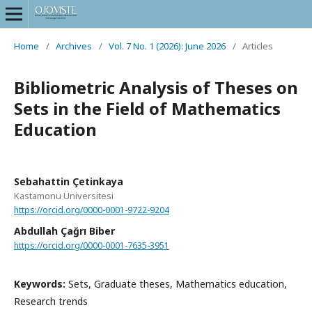
Home
/
Archives
/
Vol. 7 No. 1 (2026): June 2026
/
Articles
Bibliometric Analysis of Theses on
Sets in the Field of Mathematics
Education
Sebahattin Çetinkaya
Kastamonu Üniversitesi
https://orcid.org/0000-0001-9722-9204
Abdullah Çağrı Biber
https://orcid.org/0000-0001-7635-3951
Keywords:
Sets, Graduate theses, Mathematics education,
Research trends