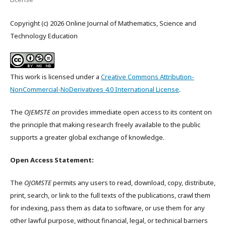
Copyright (c) 2026 Online Journal of Mathematics, Science and
Technology Education
This work is licensed under a
Creative Commons Attribution-
NonCommercial-NoDerivatives 4.0 International License
.
The
OJEMSTE on
provides immediate open access to its content on
the principle that making research freely available to the public
supports a greater global exchange of knowledge.
Open Access Statement:
The
OJOMSTE
permits any users to read, download, copy, distribute,
print, search, or link to the full texts of the publications, crawl them
for indexing, pass them as data to software, or use them for any
other lawful purpose, without financial, legal, or technical barriers