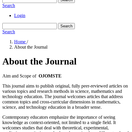
Search
Login
Search
Search
Home
/
About the Journal
About the Journal
Aim and Scope of
OJOMSTE
This journal aims to publish original, fully peer-reviewed articles on
various topics and research methods in science, mathematics and
technology education. The journal welcomes articles that address
common topics and cross-curricular dimensions in mathematics,
science, and technology education in a broader sense.
Contemporary educators emphasize the importance of seeing
knowledge as context-oriented, not limited to a single field. It
welcomes studies that deal with theoretical, experimental,