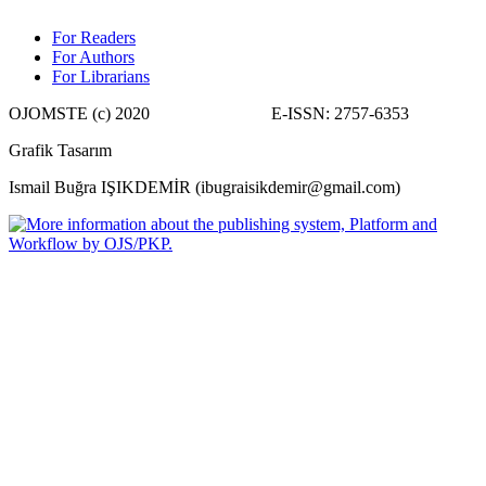
For Readers
For Authors
For Librarians
OJOMSTE (c) 2020 E-ISSN: 2757-6353
Grafik Tasarım
Ismail Buğra IŞIKDEMİR (ibugraisikdemir@gmail.com)