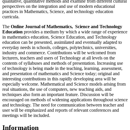
qualitative, quantitative methods and examine from different cultural
perspectives on the integration and use of modern educational
practices in Mathematics, Science, and technology education
curricula.
The
Online Journal of Mathematics, Science and Technology
Education
provides a medium by which a wide range of experience
in mathematics education, Science Education, and Technology
education can be presented, assimilated and eventually adapted to
everyday needs in schools, colleges, polytechnics, universities,
industry and commerce. Contributions will be welcomed from
lecturers, teachers and users of Technology at all levels on the
contents of syllabuses and methods of presentation. Increasing use
of technology is being made in the teaching, learning, assessment,
and presentation of mathematics and Science today; original and
interesting contributions in this rapidly developing area will be
especially welcome. Mathematical and Science models arising from
real situations, the use of computers, new teaching aids, and
techniques also form an important feature. Discussion will be
encouraged on methods of widening applications throughout science
and technology. The need for communication between teacher and
user will be emphasized and reports of relevant conferences and
meetings will be included.
Information