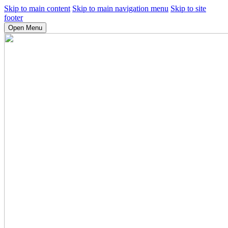
Skip to main content
Skip to main navigation menu
Skip to site
footer
Open Menu