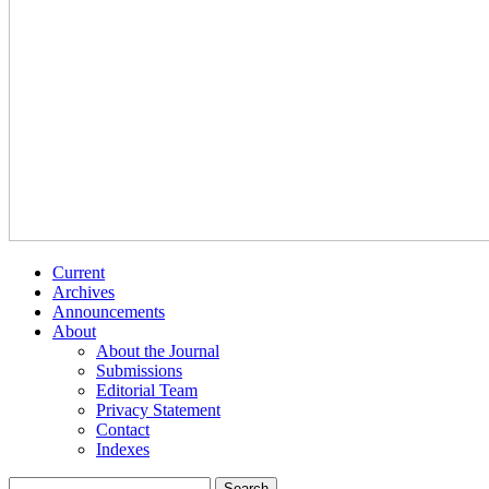
Current
Archives
Announcements
About
About the Journal
Submissions
Editorial Team
Privacy Statement
Contact
Indexes
Search